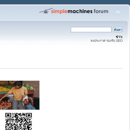
ข่าว:
ลงประกาศ รองรับ SEO