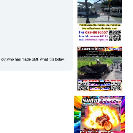
d out who has made SMF what it is today.