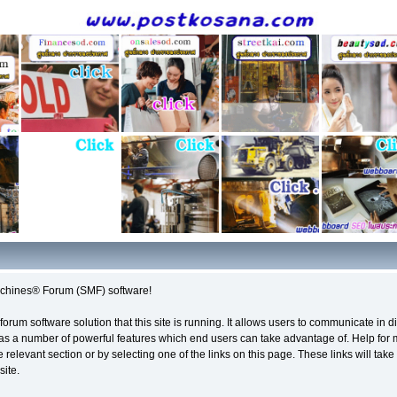
chines® Forum (SMF) software!
forum software solution that this site is running. It allows users to communicate in 
as a number of powerful features which end users can take advantage of. Help for
e relevant section or by selecting one of the links on this page. These links will tak
site.