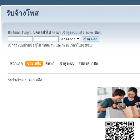
รับจ้างโพส
ยินดีต้อนรับคุณ,
บุคคลทั่วไป
กรุณา
เข้าสู่ระบบ
หรือ
ลงทะเบียน
เข้าสู่ระบบด้วยชื่อผู้ใช้ รหัสผ่าน และระยะเวลาในเซสชั่น
หน้าแรก
ช่วยเหลือ
ค้นหา
เข้าสู่ระบบ
สมัครสมาชิก
รับจ้างโพส
»
ช่วยเหลือ