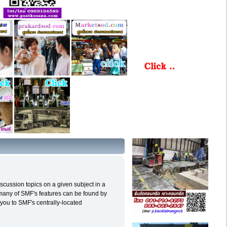
discussion topics on a given subject in a
 many of SMF's features can be found by
e you to SMF's centrally-located