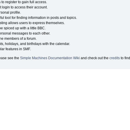
o register to gain full access.
 login to access their account.
onal profile.
ul tool for finding information in posts and topics.
sting allows users to express themselves.
e spiced up with a little BBC.
ersonal messages to each other.
the members of a forum.
ts, holidays, and birthdays with the calendar.
ular features in SMF.
lease see the
Simple Machines Documentation Wiki
and check out the
credits
to fin