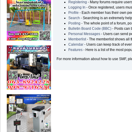
Registering
- Many forums require users t
Logging In
- Once registered, users must
Profile
- Each member has their own pers
Search
- Searching is an extremely helpf
Posting
- The whole point of a forum, po
Bulletin Board Code (BBC)
- Posts can b
Personal Messages
- Users can send p
Memberlist
- The memberlist shows all 
Calendar
- Users can keep track of even
Features
- Here is a list of the most pop
For more information about how to use SMF, p