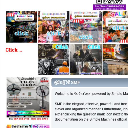
คู่มือผู้ใช้ SMF
Welcome to รับจ้างโพส, powered by Simple Ma
SMF is the elegant, effective, powerful and free 
clever and organized manner. Furthermore, it h
either clicking the question mark icon next to th
documentation on the Simple Machines official 